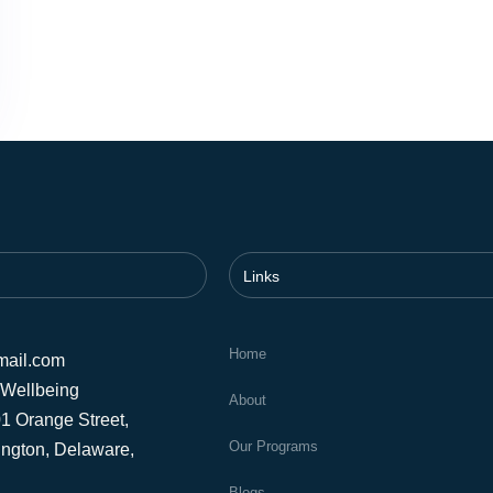
Links
Home
mail.com
 Wellbeing
About
1 Orange Street,
Our Programs
ington, Delaware,
Blogs