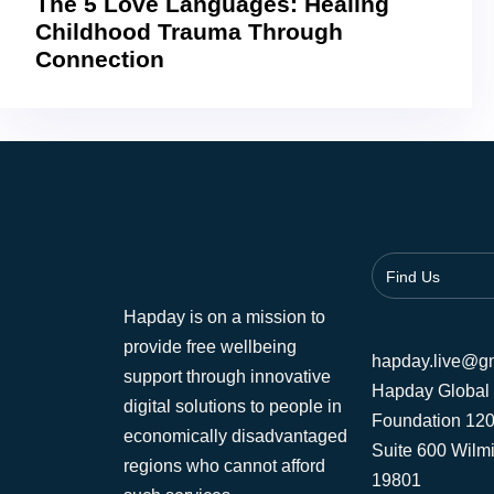
The 5 Love Languages: Healing
Childhood Trauma Through
Connection
Find Us
Hapday is on a mission to
provide free wellbeing
hapday.live@g
support through innovative
Hapday Global
digital solutions to people in
Foundation 120
economically disadvantaged
Suite 600 Wilm
regions who cannot afford
19801