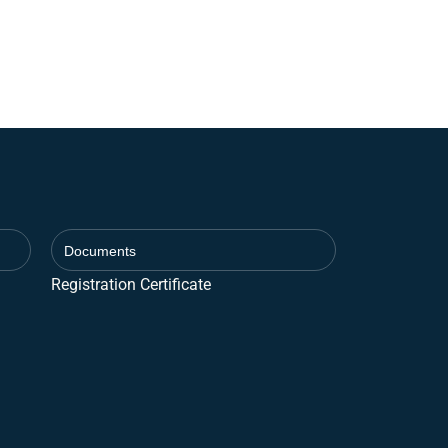
Documents
Registration Certificate