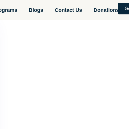
G
ograms
Blogs
Contact Us
Donations