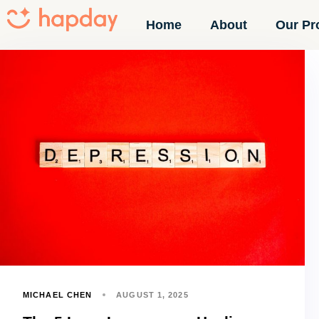
Home
About
Our Pr
MICHAEL CHEN
AUGUST 1, 2025