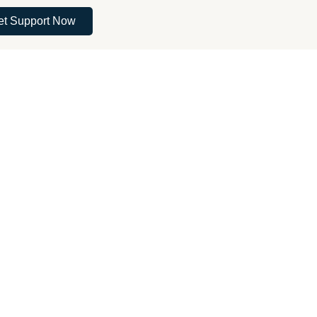
et Support Now