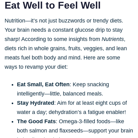
Eat Well to Feel Well
Nutrition—it’s not just buzzwords or trendy diets.
Your brain needs a constant glucose drip to stay
sharp! According to some insights from
Nutrients
,
diets rich in whole grains, fruits, veggies, and lean
meats fuel both body and mind. Here are some
ways to revamp your diet:
Eat Small, Eat Often
: Keep snacking
intelligently—little, balanced meals.
Stay Hydrated
: Aim for at least eight cups of
water a day; dehydration’s a fatigue enabler!
The Good Fats
: Omega-3-filled foods—like
both salmon and flaxseeds—support your brain