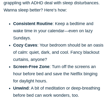
grappling with ADHD deal with sleep disturbances.
Wanna sleep better? Here’s how:
Consistent Routine
: Keep a bedtime and
wake time in your calendar—even on lazy
Sundays.
Cozy Caves
: Your bedroom should be an oasis
of calm: quiet, dark, and cool. Fancy blackout
curtains, anyone?
Screen-Free Zone
: Turn off the screens an
hour before bed and save the Netflix binging
for daylight hours.
Unwind
: A bit of meditation or deep-breathing
before bed can work wonders, too.