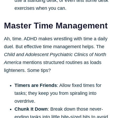
use a standing desk, or even test some desk
exercises when you can.
Master Time Management
Ah, time. ADHD makes wrestling with time a daily
duel. But effective time management helps. The
Child and Adolescent Psychiatric Clinics of North
America
mentions structured routines as loads
lighteners. Some tips?
Timers are Friends
: Allow fixed times for
tasks; they keep you from spiraling into
overdrive.
Chunk It Down
: Break down those never-
ending tasks into little bite-sized bits to avoid