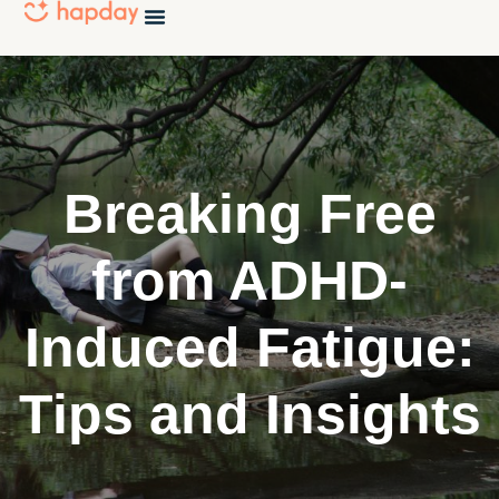
Breaking Free
from ADHD-
Induced Fatigue:
Tips and Insights