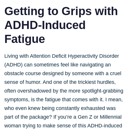
Getting to Grips with
ADHD-Induced
Fatigue
Living with Attention Deficit Hyperactivity Disorder
(ADHD) can sometimes feel like navigating an
obstacle course designed by someone with a cruel
sense of humor. And one of the trickiest hurdles,
often overshadowed by the more spotlight-grabbing
symptoms, is the fatigue that comes with it. I mean,
who even knew being constantly exhausted was
part of the package? If you’re a Gen Z or Millennial
woman trying to make sense of this ADHD-induced