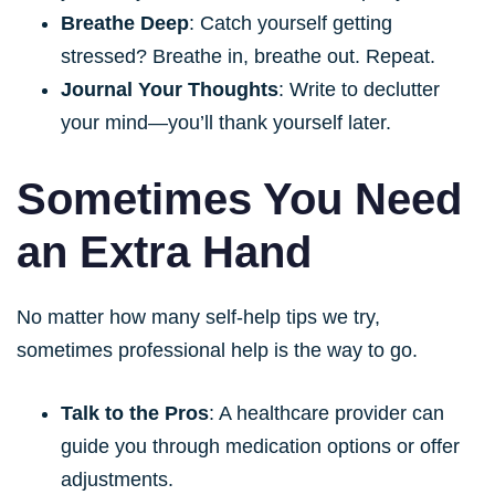
Breathe Deep
: Catch yourself getting
stressed? Breathe in, breathe out. Repeat.
Journal Your Thoughts
: Write to declutter
your mind—you’ll thank yourself later.
Sometimes You Need
an Extra Hand
No matter how many self-help tips we try,
sometimes professional help is the way to go.
Talk to the Pros
: A healthcare provider can
guide you through medication options or offer
adjustments.