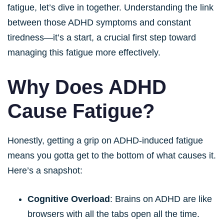
fatigue, let’s dive in together. Understanding the link
between those ADHD symptoms and constant
tiredness—it’s a start, a crucial first step toward
managing this fatigue more effectively.
Why Does ADHD
Cause Fatigue?
Honestly, getting a grip on ADHD-induced fatigue
means you gotta get to the bottom of what causes it.
Here’s a snapshot:
Cognitive Overload
: Brains on ADHD are like
browsers with all the tabs open all the time.