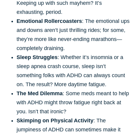
Keeping up with such mayhem? It’s
exhausting, period.
Emotional Rollercoasters
: The emotional ups
and downs aren’t just thrilling rides; for some,
they’re more like never-ending marathons—
completely draining.
Sleep Struggles
: Whether it’s insomnia or a
sleep apnea crash course, sleep isn’t
something folks with ADHD can always count
on. The result? More daytime fatigue.
The Med Dilemma
: Some meds meant to help
with ADHD might throw fatigue right back at
you. Isn’t that ironic?
Skimping on Physical Activity
: The
jumpiness of ADHD can sometimes make it