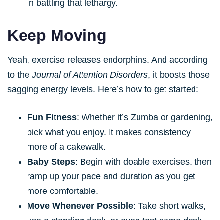
in battling that lethargy.
Keep Moving
Yeah, exercise releases endorphins. And according
to the
Journal of Attention Disorders
, it boosts those
sagging energy levels. Here’s how to get started:
Fun Fitness
: Whether it’s Zumba or gardening,
pick what you enjoy. It makes consistency
more of a cakewalk.
Baby Steps
: Begin with doable exercises, then
ramp up your pace and duration as you get
more comfortable.
Move Whenever Possible
: Take short walks,