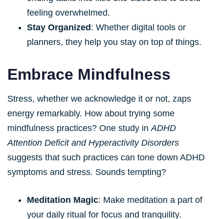
feeling overwhelmed.
Stay Organized
: Whether digital tools or
planners, they help you stay on top of things.
Embrace Mindfulness
Stress, whether we acknowledge it or not, zaps
energy remarkably. How about trying some
mindfulness practices? One study in
ADHD
Attention Deficit and Hyperactivity Disorders
suggests that such practices can tone down ADHD
symptoms and stress. Sounds tempting?
Meditation Magic
: Make meditation a part of
your daily ritual for focus and tranquility.