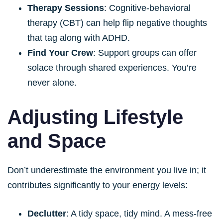
Therapy Sessions
: Cognitive-behavioral
therapy (CBT) can help flip negative thoughts
that tag along with ADHD.
Find Your Crew
: Support groups can offer
solace through shared experiences. You’re
never alone.
Adjusting Lifestyle
and Space
Don’t underestimate the environment you live in; it
contributes significantly to your energy levels:
Declutter
: A tidy space, tidy mind. A mess-free