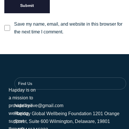
Save my name, email, and website in this browser for
the next time I comment.
Find Us
Hapday is on
a mission to
provide free
hapday.live@gmail.com
wellbeing
Hapday Global Wellbeing Foundation 1201 Orange
support
Street, Suite 600 Wilmington, Delaware, 19801
through