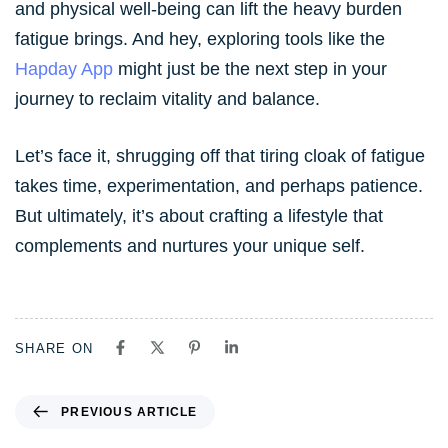
and physical well-being can lift the heavy burden
fatigue brings. And hey, exploring tools like the
Hapday App
might just be the next step in your
journey to reclaim vitality and balance.
Let’s face it, shrugging off that tiring cloak of fatigue
takes time, experimentation, and perhaps patience.
But ultimately, it’s about crafting a lifestyle that
complements and nurtures your unique self.
SHARE ON
PREVIOUS ARTICLE