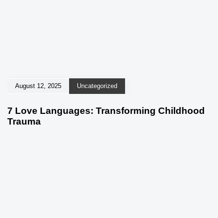
August 12, 2025
Uncategorized
7 Love Languages: Transforming Childhood
Trauma