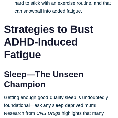
hard to stick with an exercise routine, and that
can snowball into added fatigue.
Strategies to Bust
ADHD-Induced
Fatigue
Sleep—The Unseen
Champion
Getting enough good-quality sleep is undoubtedly
foundational—ask any sleep-deprived mum!
Research from
CNS Drugs
highlights that many