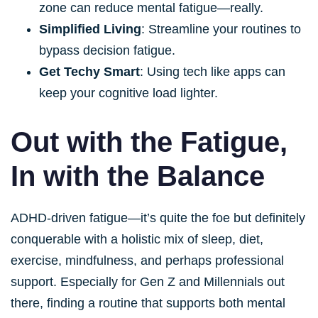
zone can reduce mental fatigue—really.
Simplified Living
: Streamline your routines to
bypass decision fatigue.
Get Techy Smart
: Using tech like apps can
keep your cognitive load lighter.
Out with the Fatigue,
In with the Balance
ADHD-driven fatigue—it’s quite the foe but definitely
conquerable with a holistic mix of sleep, diet,
exercise, mindfulness, and perhaps professional
support. Especially for Gen Z and Millennials out
there, finding a routine that supports both mental