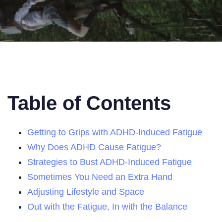
Table of Contents
Getting to Grips with ADHD-Induced Fatigue
Why Does ADHD Cause Fatigue?
Strategies to Bust ADHD-Induced Fatigue
Sometimes You Need an Extra Hand
Adjusting Lifestyle and Space
Out with the Fatigue, In with the Balance