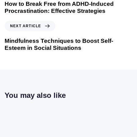
How to Break Free from ADHD-Induced
Procrastination: Effective Strategies
NEXT ARTICLE
Mindfulness Techniques to Boost Self-
Esteem in Social Situations
You may also like