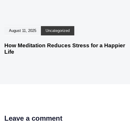
August 11, 2025
Uncategorized
How Meditation Reduces Stress for a Happier
Life
Leave a comment