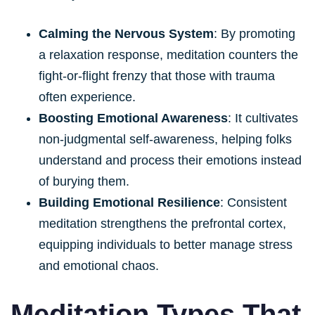
Calming the Nervous System
: By promoting
a relaxation response, meditation counters the
fight-or-flight frenzy that those with trauma
often experience.
Boosting Emotional Awareness
: It cultivates
non-judgmental self-awareness, helping folks
understand and process their emotions instead
of burying them.
Building Emotional Resilience
: Consistent
meditation strengthens the prefrontal cortex,
equipping individuals to better manage stress
and emotional chaos.
Meditation Types That