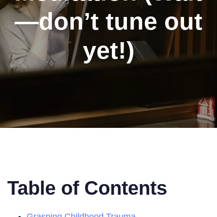
—don’t tune out
yet!)
Table of Contents
Grasping Childhood Trauma