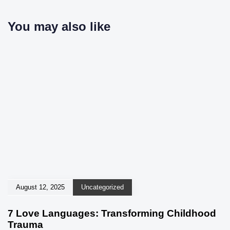
You may also like
August 12, 2025
Uncategorized
7 Love Languages: Transforming Childhood
Trauma