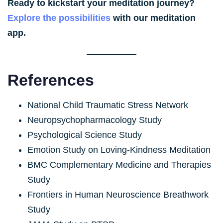
Ready to kickstart your meditation journey?
Explore the possibilities
with our meditation
app.
References
National Child Traumatic Stress Network
Neuropsychopharmacology Study
Psychological Science Study
Emotion Study on Loving-Kindness Meditation
BMC Complementary Medicine and Therapies
Study
Frontiers in Human Neuroscience Breathwork
Study