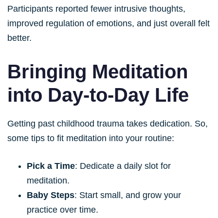
Participants reported fewer intrusive thoughts,
improved regulation of emotions, and just overall felt
better.
Bringing Meditation
into Day-to-Day Life
Getting past childhood trauma takes dedication. So,
some tips to fit meditation into your routine:
Pick a Time
: Dedicate a daily slot for
meditation.
Baby Steps
: Start small, and grow your
practice over time.