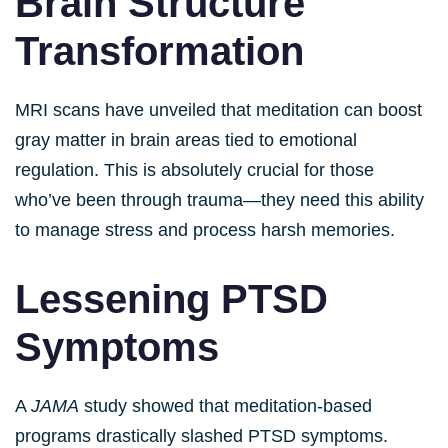
Brain Structure
Transformation
MRI scans have unveiled that meditation can boost
gray matter in brain areas tied to emotional
regulation. This is absolutely crucial for those
who’ve been through trauma—they need this ability
to manage stress and process harsh memories.
Lessening PTSD
Symptoms
A
JAMA
study showed that meditation-based
programs drastically slashed PTSD symptoms.