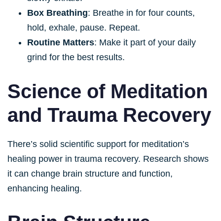
Box Breathing
: Breathe in for four counts,
hold, exhale, pause. Repeat.
Routine Matters
: Make it part of your daily
grind for the best results.
Science of Meditation
and Trauma Recovery
There’s solid scientific support for meditation’s
healing power in trauma recovery. Research shows
it can change brain structure and function,
enhancing healing.