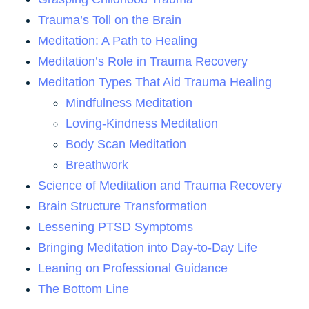
Trauma’s Toll on the Brain
Meditation: A Path to Healing
Meditation’s Role in Trauma Recovery
Meditation Types That Aid Trauma Healing
Mindfulness Meditation
Loving-Kindness Meditation
Body Scan Meditation
Breathwork
Science of Meditation and Trauma Recovery
Brain Structure Transformation
Lessening PTSD Symptoms
Bringing Meditation into Day-to-Day Life
Leaning on Professional Guidance
The Bottom Line