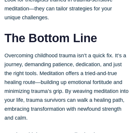
meditation—they can tailor strategies for your
unique challenges.
The Bottom Line
Overcoming childhood trauma isn’t a quick fix. It’s a
journey, demanding patience, dedication, and just
the right tools. Meditation offers a tried-and-true
healing route—building up emotional fortitude and
minimizing trauma’s grip. By weaving meditation into
your life, trauma survivors can walk a healing path,
embracing transformation with newfound strength
and calm.