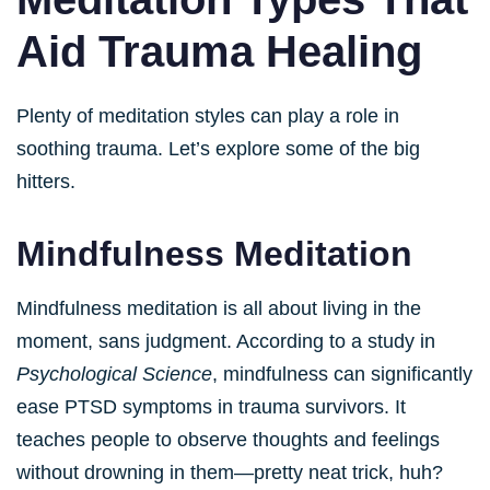
Aid Trauma Healing
Plenty of meditation styles can play a role in
soothing trauma. Let’s explore some of the big
hitters.
Mindfulness Meditation
Mindfulness meditation is all about living in the
moment, sans judgment. According to a study in
Psychological Science
, mindfulness can significantly
ease PTSD symptoms in trauma survivors. It
teaches people to observe thoughts and feelings
without drowning in them—pretty neat trick, huh?