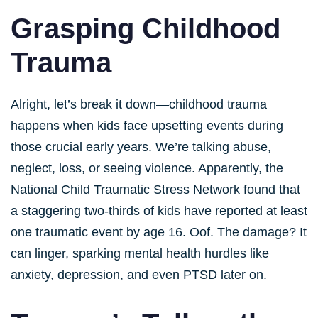
Grasping Childhood
Trauma
Alright, let’s break it down—childhood trauma
happens when kids face upsetting events during
those crucial early years. We’re talking abuse,
neglect, loss, or seeing violence. Apparently, the
National Child Traumatic Stress Network found that
a staggering two-thirds of kids have reported at least
one traumatic event by age 16. Oof. The damage? It
can linger, sparking mental health hurdles like
anxiety, depression, and even PTSD later on.