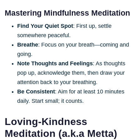
Mastering Mindfulness Meditation
Find Your Quiet Spot
: First up, settle
somewhere peaceful.
Breathe
: Focus on your breath—coming and
going.
Note Thoughts and Feelings
: As thoughts
pop up, acknowledge them, then draw your
attention back to your breathing.
Be Consistent
: Aim for at least 10 minutes
daily. Start small; it counts.
Loving-Kindness
Meditation (a.k.a Metta)