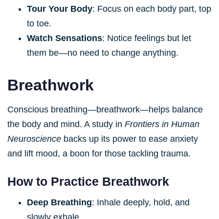
Tour Your Body
: Focus on each body part, top
to toe.
Watch Sensations
: Notice feelings but let
them be—no need to change anything.
Breathwork
Conscious breathing—breathwork—helps balance
the body and mind. A study in
Frontiers in Human
Neuroscience
backs up its power to ease anxiety
and lift mood, a boon for those tackling trauma.
How to Practice Breathwork
Deep Breathing
: Inhale deeply, hold, and
slowly exhale.