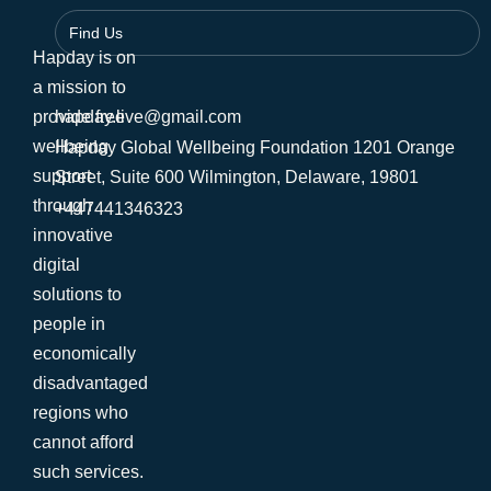
Find Us
Hapday is on
a mission to
provide free
hapday.live@gmail.com
wellbeing
Hapday Global Wellbeing Foundation 1201 Orange
support
Street, Suite 600 Wilmington, Delaware, 19801
through
+447441346323
innovative
digital
solutions to
people in
economically
disadvantaged
regions who
cannot afford
such services.