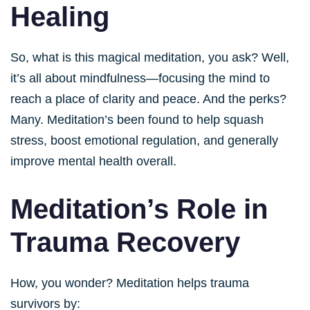
Healing
So, what is this magical meditation, you ask? Well,
it’s all about mindfulness—focusing the mind to
reach a place of clarity and peace. And the perks?
Many. Meditation’s been found to help squash
stress, boost emotional regulation, and generally
improve mental health overall.
Meditation’s Role in
Trauma Recovery
How, you wonder? Meditation helps trauma
survivors by: