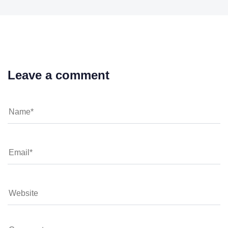
Leave a comment