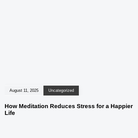
August 11, 2025
Uncategorized
How Meditation Reduces Stress for a Happier
Life