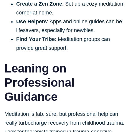
Create a Zen Zone
: Set up a cozy meditation
corner at home.
Use Helpers
: Apps and online guides can be
lifesavers, especially for newbies.
Find Your Tribe
: Meditation groups can
provide great support.
Leaning on
Professional
Guidance
Meditation is fab, sure, but professional help can
really turbocharge recovery from childhood trauma.
Look for therapists trained in trauma-sensitive