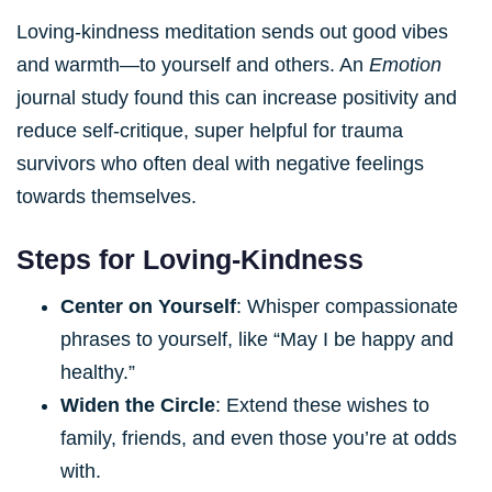
Loving-kindness meditation sends out good vibes
and warmth—to yourself and others. An
Emotion
journal study found this can increase positivity and
reduce self-critique, super helpful for trauma
survivors who often deal with negative feelings
towards themselves.
Steps for Loving-Kindness
Center on Yourself
: Whisper compassionate
phrases to yourself, like “May I be happy and
healthy.”
Widen the Circle
: Extend these wishes to
family, friends, and even those you’re at odds
with.