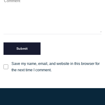
Save my name, email, and website in this browser for
the next time I comment.