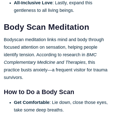
All-Inclusive Love
: Lastly, expand this
gentleness to all living beings.
Body Scan Meditation
Bodyscan meditation links mind and body through
focused attention on sensation, helping people
identify tension. According to research in
BMC
Complementary Medicine and Therapies
, this
practice busts anxiety—a frequent visitor for trauma
survivors.
How to Do a Body Scan
Get Comfortable
: Lie down, close those eyes,
take some deep breaths.