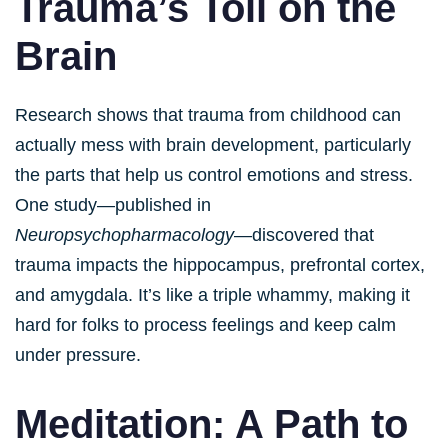
Trauma’s Toll on the
Brain
Research shows that trauma from childhood can
actually mess with brain development, particularly
the parts that help us control emotions and stress.
One study—published in
Neuropsychopharmacology
—discovered that
trauma impacts the hippocampus, prefrontal cortex,
and amygdala. It’s like a triple whammy, making it
hard for folks to process feelings and keep calm
under pressure.
Meditation: A Path to