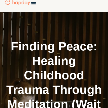
Finding Peace:
Healing
Childhood
Trauma Through
Meditation (Wait