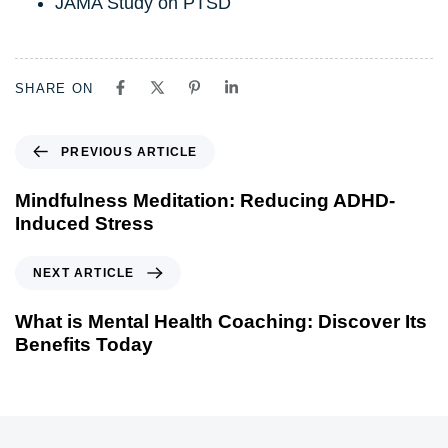
JAMA Study on PTSD
SHARE ON
PREVIOUS ARTICLE
Mindfulness Meditation: Reducing ADHD-
Induced Stress
NEXT ARTICLE
What is Mental Health Coaching: Discover Its
Benefits Today