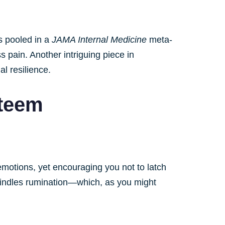
gs pooled in a
JAMA Internal Medicine
meta-
 pain. Another intriguing piece in
al resilience.
steem
emotions, yet encouraging you not to latch
windles rumination—which, as you might