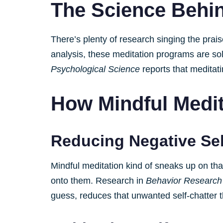
The Science Behin
There’s plenty of research singing the prai
analysis, these meditation programs are soli
Psychological Science
reports that meditati
How Mindful Medi
Reducing Negative Sel
Mindful meditation kind of sneaks up on tha
onto them. Research in
Behavior Research
guess, reduces that unwanted self-chatter 