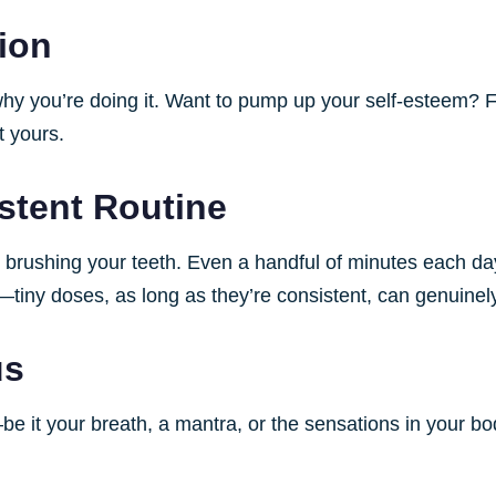
tion
 why you’re doing it. Want to pump up your self-esteem? F
t yours.
istent Routine
ke brushing your teeth. Even a handful of minutes each d
iny doses, as long as they’re consistent, can genuinely 
us
it your breath, a mantra, or the sensations in your body.