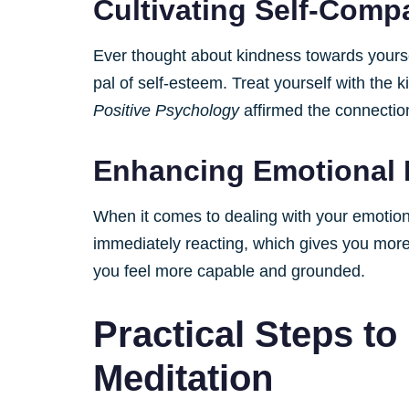
Cultivating Self-Comp
Ever thought about kindness towards yourse
pal of self-esteem. Treat yourself with the k
Positive Psychology
affirmed the connection
Enhancing Emotional 
When it comes to dealing with your emotion
immediately reacting, which gives you more 
you feel more capable and grounded.
Practical Steps to
Meditation