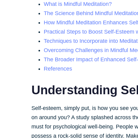
What is Mindful Meditation?
The Science Behind Mindful Meditatio
How Mindful Meditation Enhances Sel
Practical Steps to Boost Self-Esteem w
Techniques to Incorporate into Meditat
Overcoming Challenges in Mindful Med
The Broader Impact of Enhanced Sel
References
Understanding Se
Self-esteem, simply put, is how you see you
on around you? A study splashed across th
must for psychological well-being. People wi
possess a rock-solid sense of identity. Mak