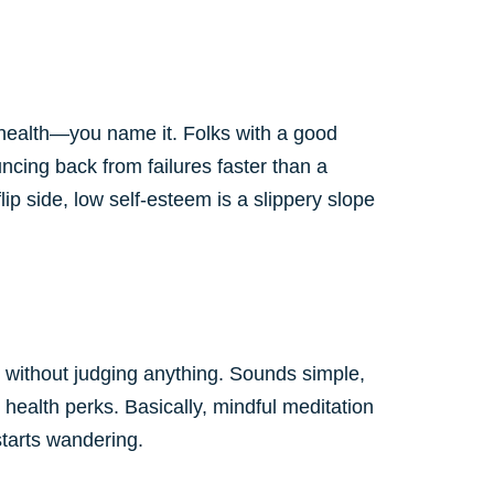
l health—you name it. Folks with a good
ncing back from failures faster than a
ip side, low self-esteem is a slippery slope
nt without judging anything. Sounds simple,
 health perks. Basically, mindful meditation
starts wandering.