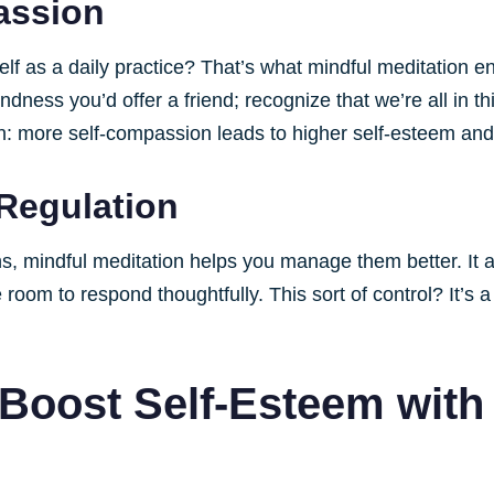
assion
lf as a daily practice? That’s what mindful meditation e
indness you’d offer a friend; recognize that we’re all in th
: more self-compassion leads to higher self-esteem and a
Regulation
s, mindful meditation helps you manage them better. It 
room to respond thoughtfully. This sort of control? It’s 
 Boost Self-Esteem with