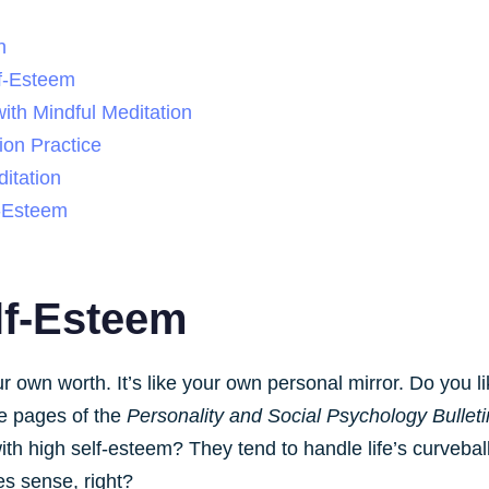
n
f-Esteem
ith Mindful Meditation
ion Practice
itation
f-Esteem
lf-Esteem
r own worth. It’s like your own personal mirror. Do you l
e pages of the
Personality and Social Psychology Bulleti
th high self-esteem? They tend to handle life’s curveball
es sense, right?