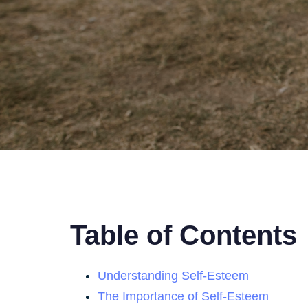
Table of Contents
Understanding Self-Esteem
The Importance of Self-Esteem