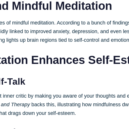
d Mindful Meditation
ses of mindful meditation. According to a bunch of findin
dly linked to improved anxiety, depression, and even less
ng lights up brain regions tied to self-control and emotion
tation Enhances Self-E
f-Talk
t inner critic by making you aware of your thoughts and 
 and Therapy
backs this, illustrating how mindfulness d
that drags down your self-esteem.