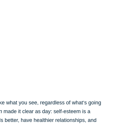
ike what you see, regardless of what’s going
n
made it clear as day: self-esteem is a
s better, have healthier relationships, and