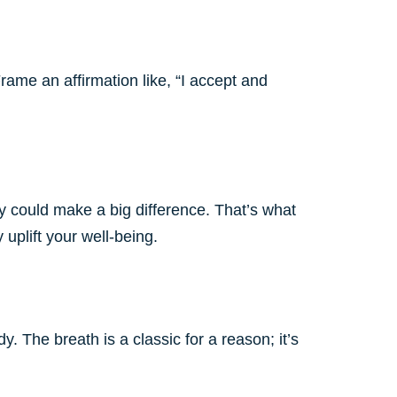
rame an affirmation like, “I accept and
ay could make a big difference. That’s what
uplift your well-being.
 The breath is a classic for a reason; it’s