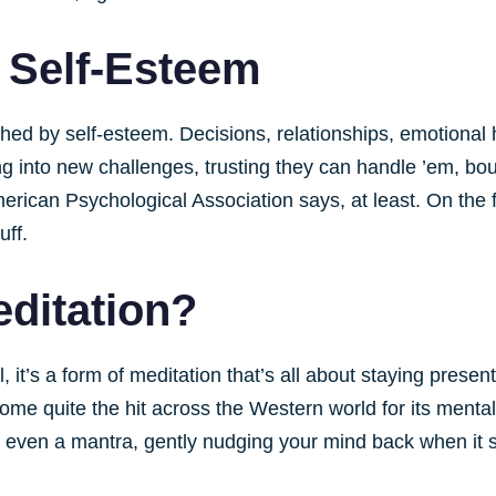
 Self-Esteem
uched by self-esteem. Decisions, relationships, emotiona
g into new challenges, trusting they can handle ’em, bou
erican Psychological Association says, at least. On the fl
uff.
editation?
, it’s a form of meditation that’s all about staying prese
ecome quite the hit across the Western world for its mental
r even a mantra, gently nudging your mind back when it 