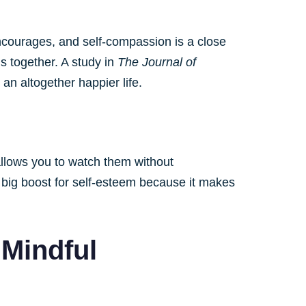
ncourages, and self-compassion is a close
is together. A study in
The Journal of
n altogether happier life.
allows you to watch them without
a big boost for self-esteem because it makes
 Mindful