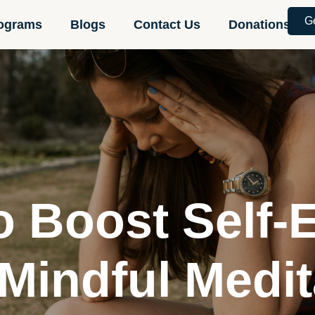
G
ograms
Blogs
Contact Us
Donations
o Boost Self-
 Mindful Medit