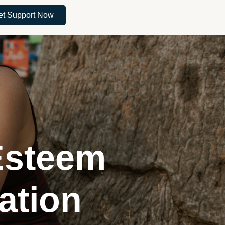
et Support Now
Esteem
ation