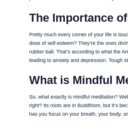
The Importance of
Pretty much every corner of your life is to
dose of self-esteem? They’re the ones divin
rubber ball. That’s according to what the Am
leading to anxiety and depression. Tough st
What is Mindful M
So, what exactly is mindful meditation? Well
right? Its roots are in Buddhism, but it’s b
has you focus on your breath, your body, o