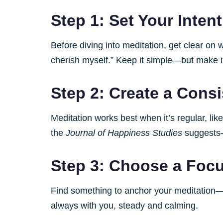
Step 1: Set Your Inten
Before diving into meditation, get clear on
cherish myself.” Keep it simple—but make i
Step 2: Create a Cons
Meditation works best when it’s regular, li
the
Journal of Happiness Studies
suggests—t
Step 3: Choose a Foc
Find something to anchor your meditation—be 
always with you, steady and calming.