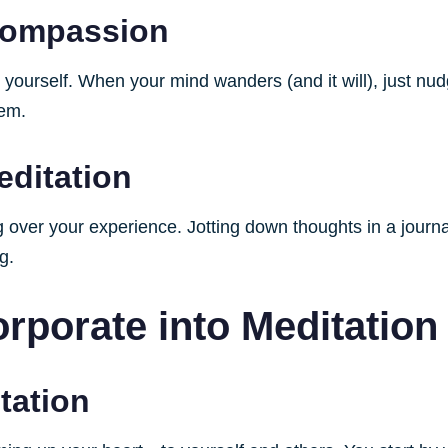
-Compassion
yourself. When your mind wanders (and it will), just nudg
eem.
editation
over your experience. Jotting down thoughts in a journal
g.
rporate into Meditation
tation