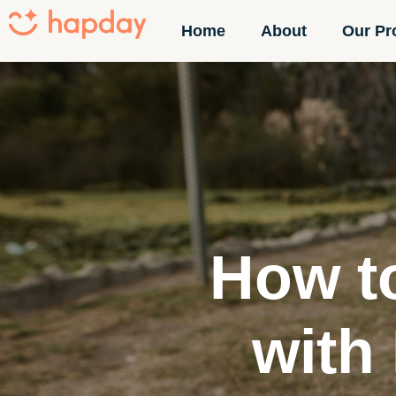
Home
About
Our Pr
How t
with