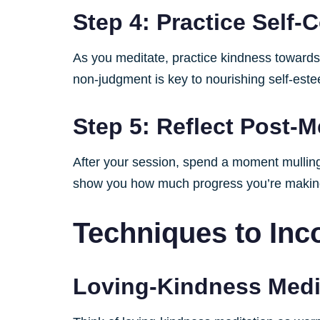
Step 4: Practice Self
As you meditate, practice kindness towards 
non-judgment is key to nourishing self-est
Step 5: Reflect Post-M
After your session, spend a moment mulling 
show you how much progress you’re makin
Techniques to Inco
Loving-Kindness Medi