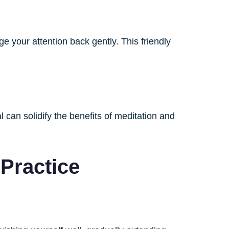
e your attention back gently. This friendly
 can solidify the benefits of meditation and
 Practice