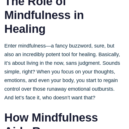
The Role of
Mindfulness in
Healing
Enter mindfulness—a fancy buzzword, sure, but
also an incredibly potent tool for healing. Basically,
it’s about living in the now, sans judgment. Sounds
simple, right? When you focus on your thoughts,
emotions, and even your body, you start to regain
control over those runaway emotional outbursts.
And let’s face it, who doesn’t want that?
How Mindfulness