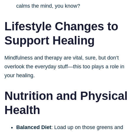
calms the mind, you know?
Lifestyle Changes to
Support Healing
Mindfulness and therapy are vital, sure, but don’t
overlook the everyday stuff—this too plays a role in
your healing.
Nutrition and Physical
Health
Balanced Diet
: Load up on those greens and