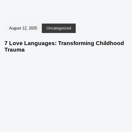
August 12, 2025
Uncategorized
7 Love Languages: Transforming Childhood
Trauma