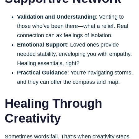
Validation and Understanding
: Venting to
those who’ve been there—what a relief. Real
connection can ax feelings of isolation.
Emotional Support
: Loved ones provide
needed stability, enveloping you with empathy.
Healing essentials, right?
Practical Guidance
: You’re navigating storms,
and they can offer the compass and map.
Healing Through
Creativity
Sometimes words fail. That’s when creativity steps