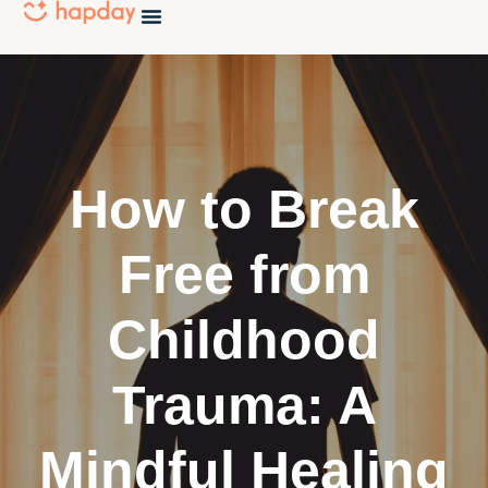
How to Break
Free from
Childhood
Trauma: A
Mindful Healing