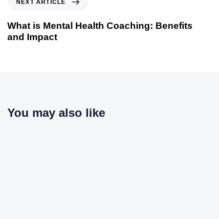
NEXT ARTICLE
What is Mental Health Coaching: Benefits
and Impact
You may also like