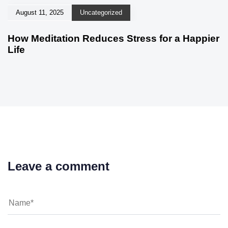
August 11, 2025
Uncategorized
How Meditation Reduces Stress for a Happier
Life
Leave a comment