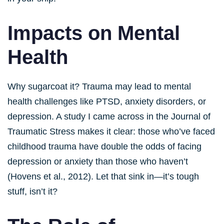
Impacts on Mental
Health
Why sugarcoat it? Trauma may lead to mental
health challenges like PTSD, anxiety disorders, or
depression. A study I came across in the Journal of
Traumatic Stress makes it clear: those who’ve faced
childhood trauma have double the odds of facing
depression or anxiety than those who haven’t
(Hovens et al., 2012). Let that sink in—it’s tough
stuff, isn’t it?