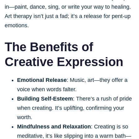
in—paint, dance, sing, or write your way to healing.
Art therapy isn’t just a fad; it’s a release for pent-up
emotions.
The Benefits of
Creative Expression
Emotional Release
: Music, art—they offer a
voice when words falter.
Building Self-Esteem
: There’s a rush of pride
when creating. It’s uplifting, confirming your
worth.
Mindfulness and Relaxation
: Creating is so
meditative, it’s like slipping into a warm bath—