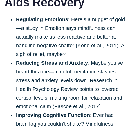
Aids Recovery
Regulating Emotions
: Here’s a nugget of gold
—a study in Emotion says mindfulness can
actually make us less reactive and better at
handling negative chatter (Keng et al., 2011). A
sigh of relief, maybe?
Reducing Stress and Anxiety
: Maybe you’ve
heard this one—mindful meditation slashes
stress and anxiety levels down. Research in
Health Psychology Review points to lowered
cortisol levels, making room for relaxation and
emotional calm (Pascoe et al., 2017).
Improving Cognitive Function
: Ever had
brain fog you couldn’t shake? Mindfulness