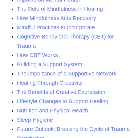
The Role of Mindfulness in Healing
How Mindfulness Aids Recovery
Mindful Practices to Incorporate
Cognitive Behavioral Therapy (CBT) for
Trauma
How CBT Works
Building a Support System
The Importance of a Supportive Network
Healing Through Creativity
The Benefits of Creative Expression
Lifestyle Changes to Support Healing
Nutrition and Physical Health
Sleep Hygiene
Future Outlook: Breaking the Cycle of Trauma