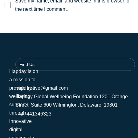
Save my name, email, and website in this browser for
the next time I comment.
Find Us
Hapday is on
a mission to
provide free
hapday.live@gmail.com
wellbeing
Hapday Global Wellbeing Foundation 1201 Orange
support
Street, Suite 600 Wilmington, Delaware, 19801
through
+447441346323
innovative
digital
solutions to