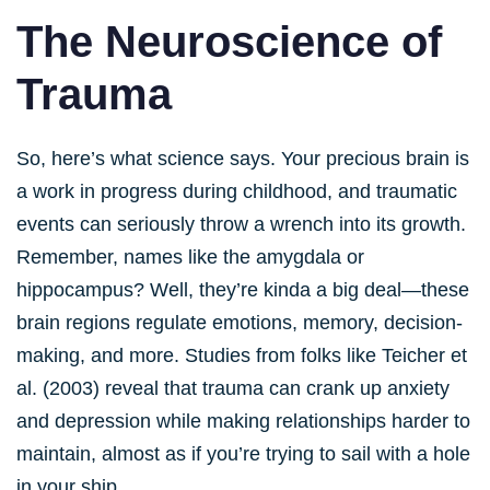
The Neuroscience of
Trauma
So, here’s what science says. Your precious brain is
a work in progress during childhood, and traumatic
events can seriously throw a wrench into its growth.
Remember, names like the amygdala or
hippocampus? Well, they’re kinda a big deal—these
brain regions regulate emotions, memory, decision-
making, and more. Studies from folks like Teicher et
al. (2003) reveal that trauma can crank up anxiety
and depression while making relationships harder to
maintain, almost as if you’re trying to sail with a hole
in your ship.