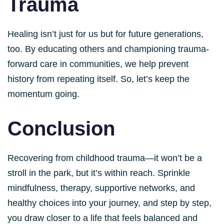
Trauma
Healing isn’t just for us but for future generations,
too. By educating others and championing trauma-
forward care in communities, we help prevent
history from repeating itself. So, let’s keep the
momentum going.
Conclusion
Recovering from childhood trauma—it won’t be a
stroll in the park, but it’s within reach. Sprinkle
mindfulness, therapy, supportive networks, and
healthy choices into your journey, and step by step,
you draw closer to a life that feels balanced and