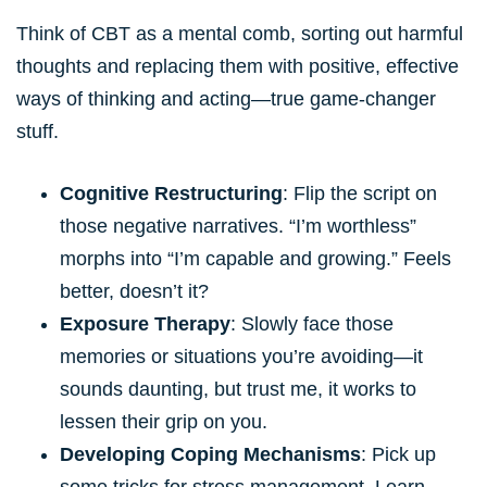
Think of CBT as a mental comb, sorting out harmful
thoughts and replacing them with positive, effective
ways of thinking and acting—true game-changer
stuff.
Cognitive Restructuring
: Flip the script on
those negative narratives. “I’m worthless”
morphs into “I’m capable and growing.” Feels
better, doesn’t it?
Exposure Therapy
: Slowly face those
memories or situations you’re avoiding—it
sounds daunting, but trust me, it works to
lessen their grip on you.
Developing Coping Mechanisms
: Pick up
some tricks for stress management. Learn