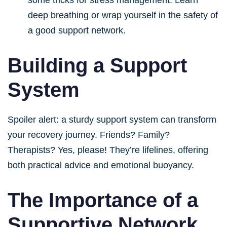
deep breathing or wrap yourself in the safety of
a good support network.
Building a Support
System
Spoiler alert: a sturdy support system can transform
your recovery journey. Friends? Family?
Therapists? Yes, please! They’re lifelines, offering
both practical advice and emotional buoyancy.
The Importance of a
Supportive Network