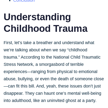
Conclusion
Understanding
Childhood Trauma
First, let’s take a breather and understand what
we’re talking about when we say “childhood
trauma.” According to the National Child Traumatic
Stress Network, a smorgasbord of terrible
experiences—ranging from physical to emotional
abuse, bullying, or even the death of someone close
—can fit this bill. And, yeah, these issues don’t just
disappear. They can haunt one’s mental well-being
into adulthood, like an uninvited ghost at a party.