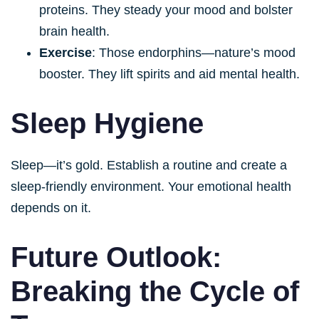
proteins. They steady your mood and bolster
brain health.
Exercise
: Those endorphins—nature’s mood
booster. They lift spirits and aid mental health.
Sleep Hygiene
Sleep—it’s gold. Establish a routine and create a
sleep-friendly environment. Your emotional health
depends on it.
Future Outlook:
Breaking the Cycle of