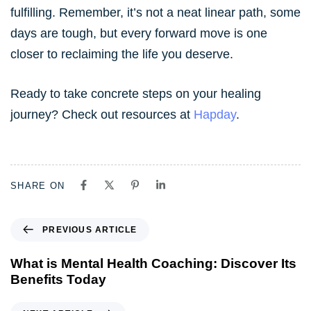
fulfilling. Remember, it’s not a neat linear path, some
days are tough, but every forward move is one
closer to reclaiming the life you deserve.
Ready to take concrete steps on your healing
journey? Check out resources at
Hapday
.
SHARE ON
PREVIOUS ARTICLE
What is Mental Health Coaching: Discover Its
Benefits Today