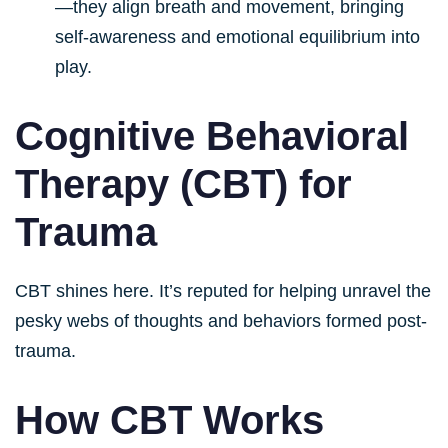
—they align breath and movement, bringing
self-awareness and emotional equilibrium into
play.
Cognitive Behavioral
Therapy (CBT) for
Trauma
CBT shines here. It’s reputed for helping unravel the
pesky webs of thoughts and behaviors formed post-
trauma.
How CBT Works