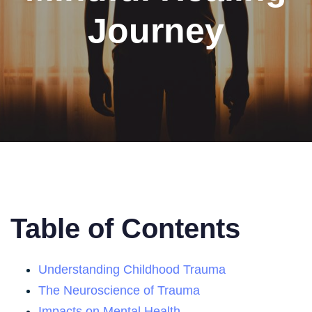
Journey
Table of Contents
Understanding Childhood Trauma
The Neuroscience of Trauma
Impacts on Mental Health