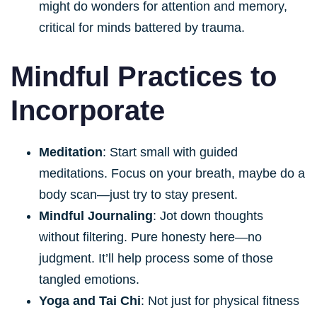
might do wonders for attention and memory,
critical for minds battered by trauma.
Mindful Practices to
Incorporate
Meditation
: Start small with guided
meditations. Focus on your breath, maybe do a
body scan—just try to stay present.
Mindful Journaling
: Jot down thoughts
without filtering. Pure honesty here—no
judgment. It’ll help process some of those
tangled emotions.
Yoga and Tai Chi
: Not just for physical fitness