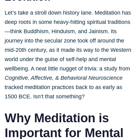
Let’s take a stroll down history lane. Meditation has
deep roots in some heavy-hitting spiritual traditions
—think Buddhism, Hinduism, and Jainism. Its
journey into the secular zone took off around the
mid-20th century, as it made its way to the Western
world under the guise of self-help and mental
wellbeing. A neat little nugget of trivia: a study from
Cognitive, Affective, & Behavioral Neuroscience
tracked meditation practices back to as early as
1500 BCE. Isn’t that something?
Why Meditation is
Important for Mental