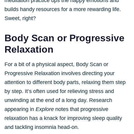
meditation practice ups the happy emotions and
builds handy resources for a more rewarding life.
Sweet, right?
Body Scan or Progressive
Relaxation
For a bit of a physical aspect, Body Scan or
Progressive Relaxation involves directing your
attention to different body parts, relaxing them step
by step. It’s often used for relieving stress and
unwinding at the end of a long day. Research
appearing in
Explore
notes that progressive
relaxation has a knack for improving sleep quality
and tackling insomnia head-on.