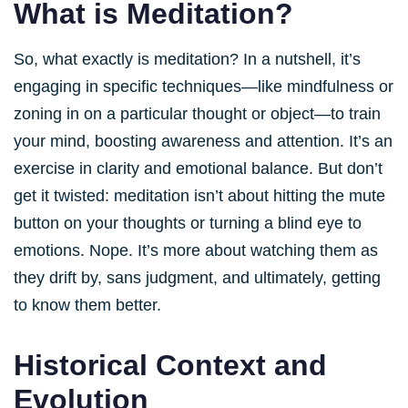
What is Meditation?
So, what exactly is meditation? In a nutshell, it’s
engaging in specific techniques—like mindfulness or
zoning in on a particular thought or object—to train
your mind, boosting awareness and attention. It’s an
exercise in clarity and emotional balance. But don’t
get it twisted: meditation isn’t about hitting the mute
button on your thoughts or turning a blind eye to
emotions. Nope. It’s more about watching them as
they drift by, sans judgment, and ultimately, getting
to know them better.
Historical Context and
Evolution