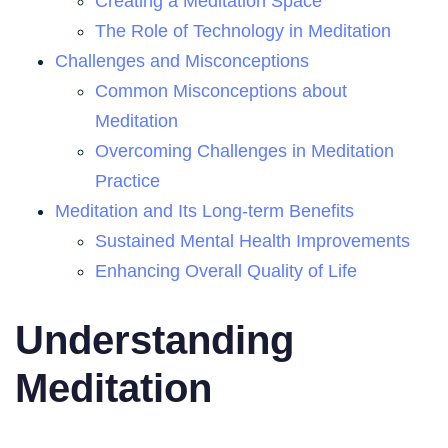
Creating a Meditation Space
The Role of Technology in Meditation
Challenges and Misconceptions
Common Misconceptions about
Meditation
Overcoming Challenges in Meditation
Practice
Meditation and Its Long-term Benefits
Sustained Mental Health Improvements
Enhancing Overall Quality of Life
Understanding
Meditation