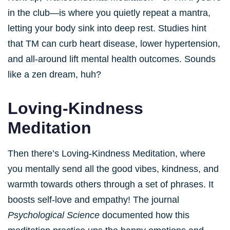
in the club—is where you quietly repeat a mantra,
letting your body sink into deep rest. Studies hint
that TM can curb heart disease, lower hypertension,
and all-around lift mental health outcomes. Sounds
like a zen dream, huh?
Loving-Kindness
Meditation
Then there’s Loving-Kindness Meditation, where
you mentally send all the good vibes, kindness, and
warmth towards others through a set of phrases. It
boosts self-love and empathy! The journal
Psychological Science
documented how this