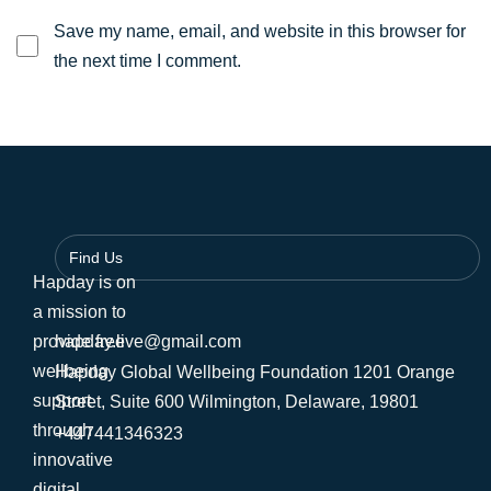
Save my name, email, and website in this browser for
the next time I comment.
Find Us
Hapday is on
a mission to
provide free
hapday.live@gmail.com
wellbeing
Hapday Global Wellbeing Foundation 1201 Orange
support
Street, Suite 600 Wilmington, Delaware, 19801
through
+447441346323
innovative
digital