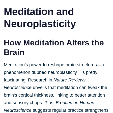
Meditation and
Neuroplasticity
How Meditation Alters the
Brain
Meditation’s power to reshape brain structures—a
phenomenon dubbed neuroplasticity—is pretty
fascinating. Research in
Nature Reviews
Neuroscience
unveils that meditation can tweak the
brain’s cortical thickness, linking to better attention
and sensory chops. Plus,
Frontiers in Human
Neuroscience
suggests regular practice strengthens