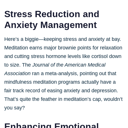
Stress Reduction and
Anxiety Management
Here’s a biggie—keeping stress and anxiety at bay.
Meditation earns major brownie points for relaxation
and cutting stress hormone levels like cortisol down
to size. The
Journal of the American Medical
Association
ran a meta-analysis, pointing out that
mindfulness meditation programs actually have a
fair track record of easing anxiety and depression.
That’s quite the feather in meditation’s cap, wouldn’t
you say?
Enhancing Emotional