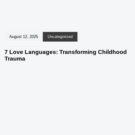
August 12, 2025
Uncategorized
7 Love Languages: Transforming Childhood
Trauma