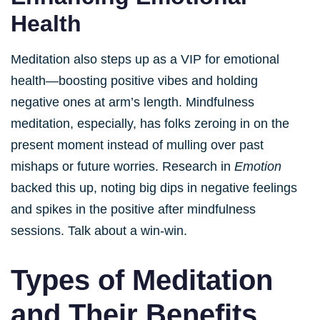
Health
Meditation also steps up as a VIP for emotional
health—boosting positive vibes and holding
negative ones at arm’s length. Mindfulness
meditation, especially, has folks zeroing in on the
present moment instead of mulling over past
mishaps or future worries. Research in
Emotion
backed this up, noting big dips in negative feelings
and spikes in the positive after mindfulness
sessions. Talk about a win-win.
Types of Meditation
and Their Benefits