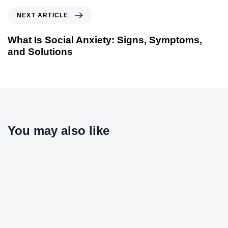
NEXT ARTICLE
What Is Social Anxiety: Signs, Symptoms,
and Solutions
You may also like