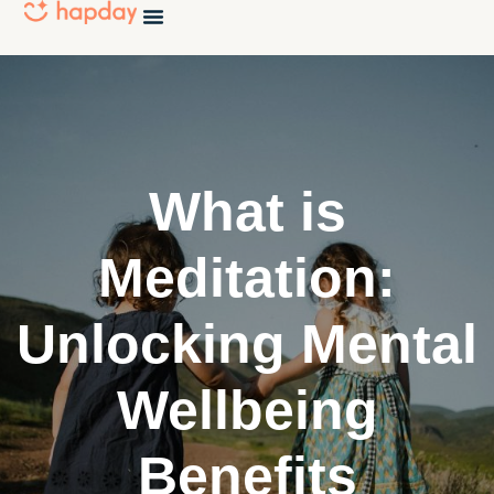
What is
Meditation:
Unlocking Mental
Wellbeing
Benefits