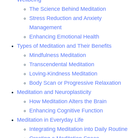
The Science Behind Meditation
Stress Reduction and Anxiety
Management
Enhancing Emotional Health
Types of Meditation and Their Benefits
Mindfulness Meditation
Transcendental Meditation
Loving-Kindness Meditation
Body Scan or Progressive Relaxation
Meditation and Neuroplasticity
How Meditation Alters the Brain
Enhancing Cognitive Function
Meditation in Everyday Life
Integrating Meditation into Daily Routine