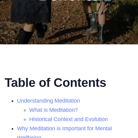
Table of Contents
Understanding Meditation
What is Meditation?
Historical Context and Evolution
Why Meditation is Important for Mental
Wellbeing