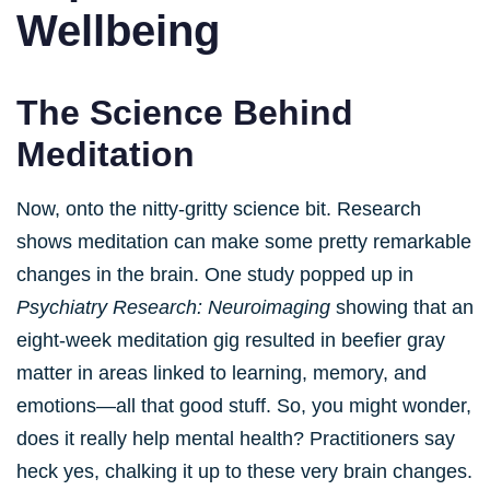
Wellbeing
The Science Behind
Meditation
Now, onto the nitty-gritty science bit. Research
shows meditation can make some pretty remarkable
changes in the brain. One study popped up in
Psychiatry Research: Neuroimaging
showing that an
eight-week meditation gig resulted in beefier gray
matter in areas linked to learning, memory, and
emotions—all that good stuff. So, you might wonder,
does it really help mental health? Practitioners say
heck yes, chalking it up to these very brain changes.