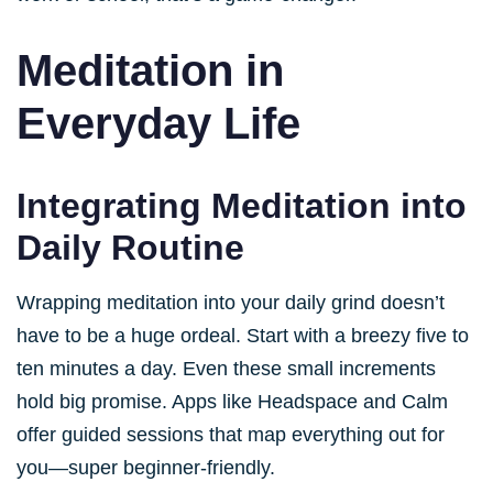
Meditation in
Everyday Life
Integrating Meditation into
Daily Routine
Wrapping meditation into your daily grind doesn’t
have to be a huge ordeal. Start with a breezy five to
ten minutes a day. Even these small increments
hold big promise. Apps like Headspace and Calm
offer guided sessions that map everything out for
you—super beginner-friendly.