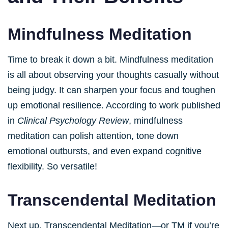
Mindfulness Meditation
Time to break it down a bit. Mindfulness meditation
is all about observing your thoughts casually without
being judgy. It can sharpen your focus and toughen
up emotional resilience. According to work published
in
Clinical Psychology Review
, mindfulness
meditation can polish attention, tone down
emotional outbursts, and even expand cognitive
flexibility. So versatile!
Transcendental Meditation
Next up, Transcendental Meditation—or TM if you’re