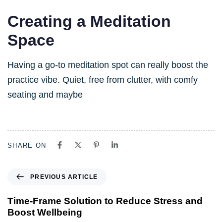
Creating a Meditation
Space
Having a go-to meditation spot can really boost the
practice vibe. Quiet, free from clutter, with comfy
seating and maybe
SHARE ON
PREVIOUS ARTICLE
Time-Frame Solution to Reduce Stress and
Boost Wellbeing