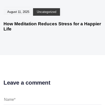
August 11, 2025
Uncategorized
How Meditation Reduces Stress for a Happier
Life
Leave a comment