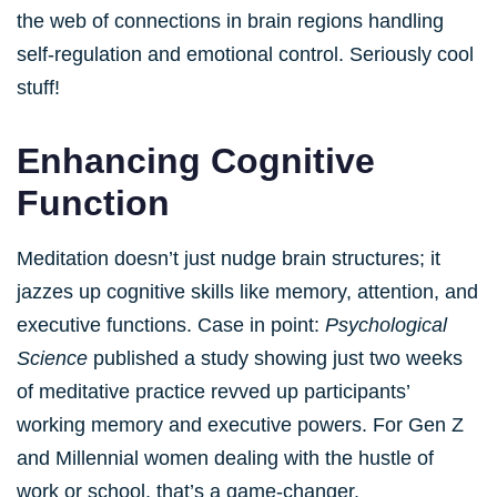
the web of connections in brain regions handling
self-regulation and emotional control. Seriously cool
stuff!
Enhancing Cognitive
Function
Meditation doesn’t just nudge brain structures; it
jazzes up cognitive skills like memory, attention, and
executive functions. Case in point:
Psychological
Science
published a study showing just two weeks
of meditative practice revved up participants’
working memory and executive powers. For Gen Z
and Millennial women dealing with the hustle of
work or school, that’s a game-changer.